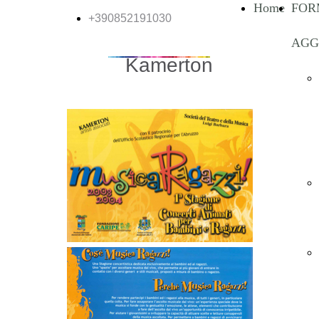
Home
FOR
+390852191030
AGG
Kamerton